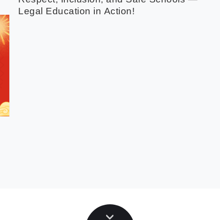
Legal Education in Action!