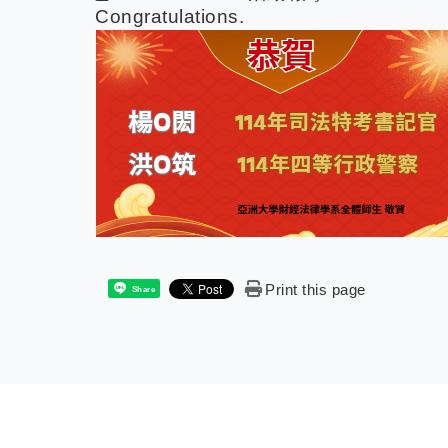
Congratulations.
Print this page
Share