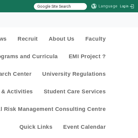
Language
Login
:::
ws
Recruit
About Us
Faculty
ograms and Curricula
EMI Project ?
arch Center
University Regulations
& Activities
Student Care Services
al Risk Management Consulting Centre
Quick Links
Event Calendar