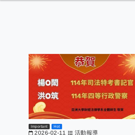
Important
Hot
2026-02-11
活動報導