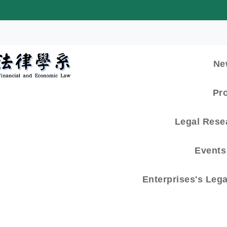
:::
Ne
Pr
Legal Rese
Events 
Enterprises's Leg