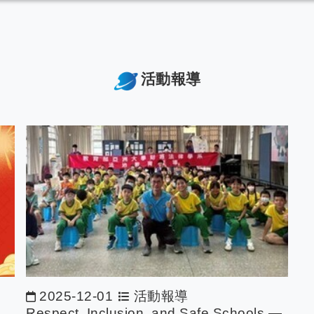
活動報導
2025-12-01
活動報導
Respect, Inclusion, and Safe Schools —