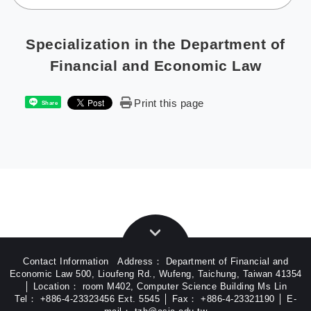
Specialization in the Department of
Financial and Economic Law
Print this page
Share
Contact Information Address： Department of Financial and
Economic Law 500, Lioufeng Rd., Wufeng, Taichung, Taiwan 41354
│ Location： room M402, Computer Science Building Ms Lin
Tel： +886-4-23323456 Ext. 5545 │ Fax： +886-4-23321190 │ E-