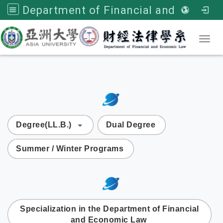
Department of Financial and Economic Law, Asia University
Toggl
:::
次選單
Degree(LL.B.)
Dual Degree
Summer / Winter Programs
:::
次選單
Specialization in the Department of Financial
and Economic Law