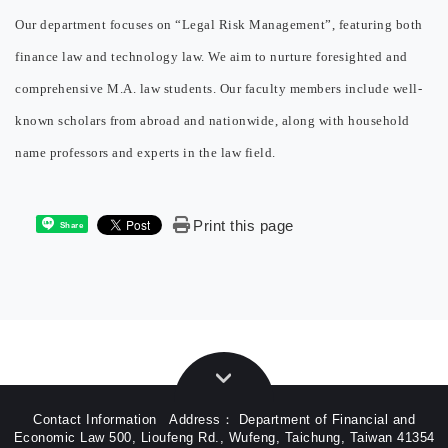
Our department focuses on “Legal Risk Management”, featuring both
finance law and technology law. We aim to nurture foresighted and
comprehensive M.A. law students. Our faculty members include well-
known scholars from abroad and nationwide, along with household
name professors and experts in the law field.
Print this page
Share
Contact Information Address： Department of Financial and
Economic Law 500, Lioufeng Rd., Wufeng, Taichung, Taiwan 41354