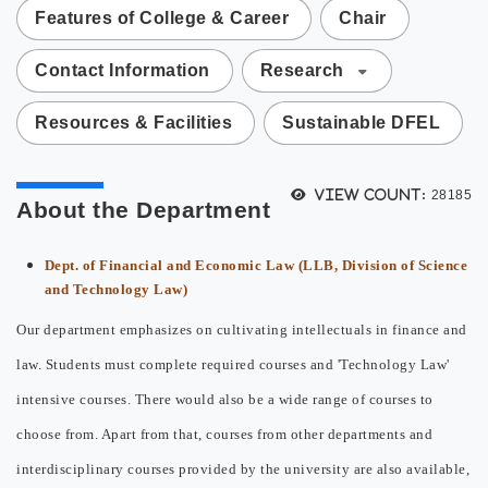
Features of College & Career
Chair
Contact Information
Research
Resources & Facilities
Sustainable DFEL
View count:
28185
About the Department
Dept. of Financial and Economic Law (LLB, Division of Science
and Technology Law)
Our department emphasizes on cultivating intellectuals in finance and
law. Students must complete required courses and 'Technology Law'
intensive courses. There would also be a wide range of courses to
choose from. Apart from that, courses from other departments and
interdisciplinary courses provided by the university are also available,