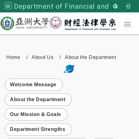
Department of Financial and Economic Law, Asia University
Toggl
Home
About Us
About the Department
:::
次選單
Welcome Message
About the Department
Our Mission & Goals
Department Strengths