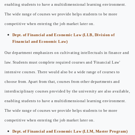
enabling students to have a multidimensional learning environment.
The wide range of courses we provide helps students to be more
competitive when entering the job market later on.
Dept. of Financial and Economic Law (LLB, Division of
Financial and Economic Law)
Our department emphasizes on cultivating intellectuals in finance and
law. Students must complete required courses and 'Financial Law'
intensive courses. There would also be a wide range of courses to
choose from. Apart from that, courses from other departments and
interdisciplinary courses provided by the university are also available,
enabling students to have a multidimensional learning environment.
The wide range of courses we provide helps students to be more
competitive when entering the job market later on.
Dept. of Financial and Economic Law (LLM, Master Program)