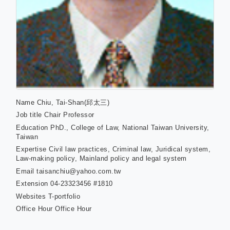
Name
Chiu, Tai-Shan(邱太三)
Job title
Chair Professor
Education
PhD., College of Law, National Taiwan University,
Taiwan
Expertise
Civil law practices, Criminal law, Juridical system,
Law-making policy, Mainland policy and legal system
Email
taisanchiu@yahoo.com.tw
Extension
04-23323456 #1810
Websites
T-portfolio
Office Hour
Office Hour