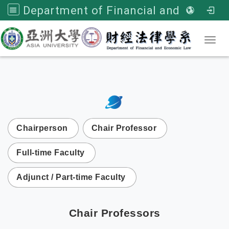
Department of Financial and Economic Law, Asia University
Toggl
:::
次選單
Chairperson
Chair Professor
Full-time Faculty
Adjunct / Part-time Faculty
Chair Professors