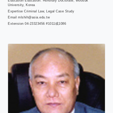
Education
Education: Honorary Doctorate, Woosuk
University, Korea
Expertise
Criminal Law, Legal Case Study
Email
mlshih@asia.edu.tw
Extension
04-23323456 #1011或1086