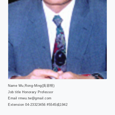
Name
Wu,Rong-Ming(吳容明)
Job title
Honorary Professor
Email
rmwu.tw@gmail.com
Extension
04-23323456 #5545或1942