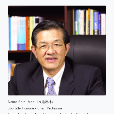
Name
Shih, Mao-Lin(施茂林)
Job title
Honorary Chair Professor