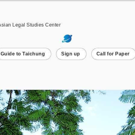
Asian Legal Studies Center
次選單
Guide to Taichung
Sign up
Call for Paper