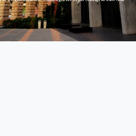
nd Economic Law 500, Lioufeng Rd., Wufeng, Taichung, Taiwan 41354 
86-4-23323456 Ext. 5545 │ Fax： +886-4-23321190 │ E-mail： tzh@asi
rator:
Prof. Yen-Tzu Chuang │
Website Auditor:
Department Chair, Pr