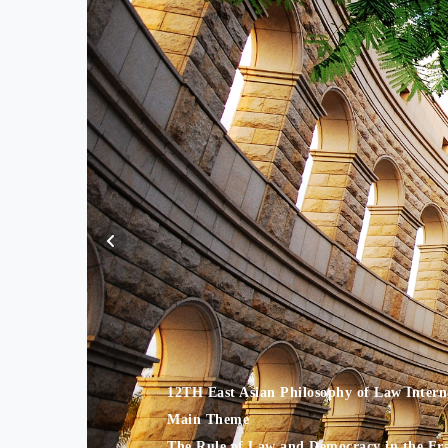
12TH East Asian Philosophy of Law Inter
Main Theme
The Rule of Law and Democracy in the Era 