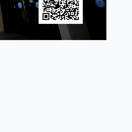
│ Location： room M402, Computer Science Building Ms Lin
a.edu.tw
of. Yen-Tzu Chuang