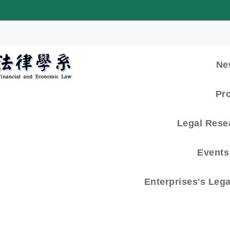
:::
Ne
Pr
Legal Rese
Events 
Enterprises's Leg