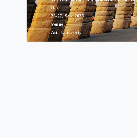
Date
26-27, Sep. 2025
Venue
Asia University
Print this page
Share
Contact Information Address： Department of Financial a
Tel： +8
Website Administ