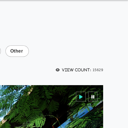
Other
View count:
15629