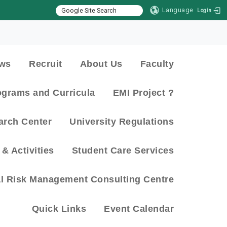
Language
Login
:::
ws
Recruit
About Us
Faculty
ograms and Curricula
EMI Project ?
arch Center
University Regulations
& Activities
Student Care Services
al Risk Management Consulting Centre
Quick Links
Event Calendar