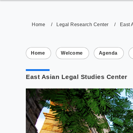
Home
Legal Research Center
East 
:::
Home
Welcome
Agenda
East Asian Legal Studies Center