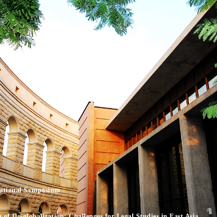
national Symposium
of De-globalization: Challenges for Legal Studies in East Asia