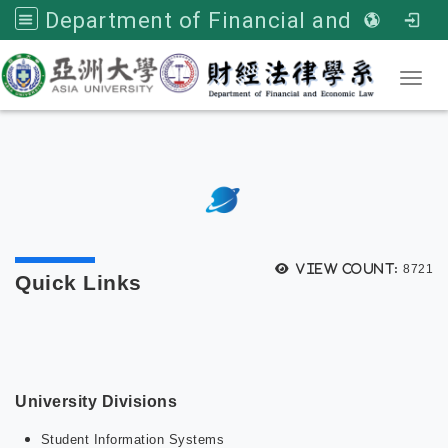
Department of Financial and Economic Law, Asia University
Toggl
:::
次選單
View count:
8721
Quick Links
University Divisions
Student Information Systems