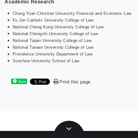
Academic Research
Chung Yuan Christian University Financial and Economic Law
Fu Jen Catholic University College of Law
National Cheng Kung University College of Law
National Chengchi University College of Law
National Taipei University College of Law
National Taiwan University College of Law
Providence University Department of Law
Soochow University School of Law
Print this page
Share