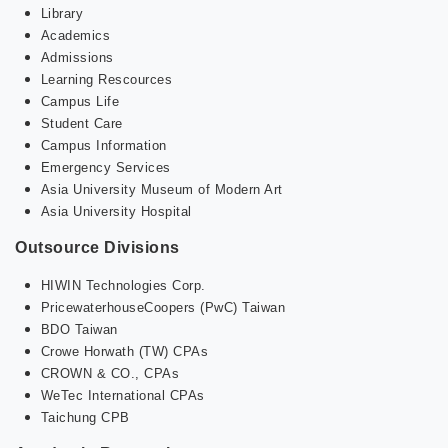
Library
Academics
Admissions
Learning Rescources
Campus Life
Student Care
Campus Information
Emergency Services
Asia University Museum of Modern Art
Asia University Hospital
Outsource Divisions
HIWIN Technologies Corp.
PricewaterhouseCoopers (PwC) Taiwan
BDO Taiwan
Crowe Horwath (TW) CPAs
CROWN & CO., CPAs
WeTec International CPAs
Taichung CPB