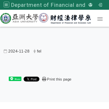
Department of Financial and Economic Law, Asia University
Toggl
2024-11-28
fel
內頁公告標題
Print this page
Share