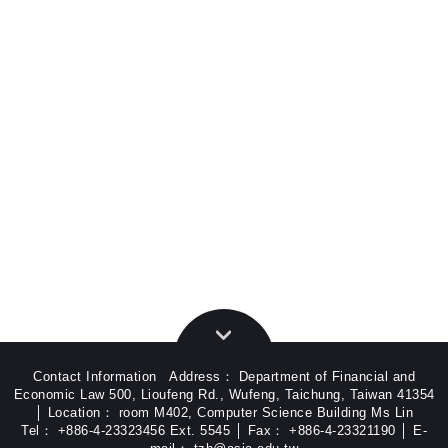
Contact Information Address： Department of Financial and
Economic Law 500, Lioufeng Rd., Wufeng, Taichung, Taiwan 41354
│ Location： room M402, Computer Science Building Ms Lin
Tel： +886-4-23323456 Ext. 5545 │ Fax： +886-4-23321190 │ E-