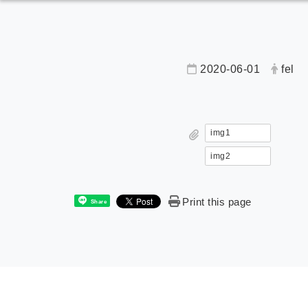
2020-06-01
fel
img1
img2
Print this page
Share