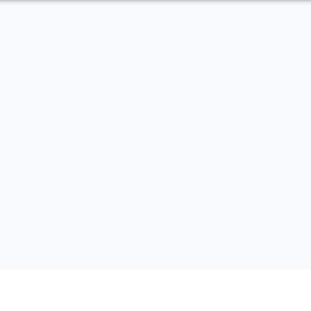
內頁公告標題