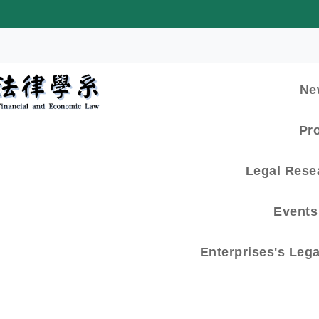
:::
Ne
Pr
Legal Rese
Events 
Enterprises's Leg