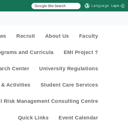
Language
Login
:::
ws
Recruit
About Us
Faculty
ograms and Curricula
EMI Project ?
arch Center
University Regulations
& Activities
Student Care Services
al Risk Management Consulting Centre
Quick Links
Event Calendar