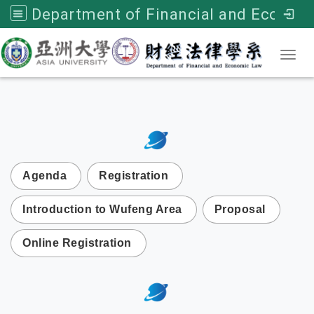
Department of Financial and Economic Law, Asia University
Toggl
:::
次選單
Agenda
Registration
Introduction to Wufeng Area
Proposal
Online Registration
:::