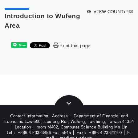
次選單
View count:
439
Introduction to Wufeng
Area
Print this page
Share
Contact Information Address： Department of Financial and
Economic Law 500, Lioufeng Rd., Wufeng, Taichung, Taiwan 41354
│ Location： room M402, Computer Science Building Ms Lin
Tel： +886-4-23323456 Ext. 5545 │ Fax： +886-4-23321190 │ E-