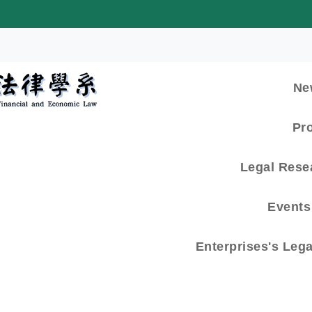
:::
Ne
Pr
Legal Rese
Events 
Enterprises's Leg