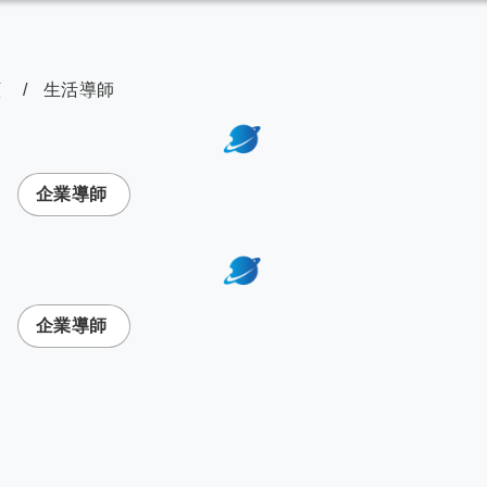
顧
生活導師
次選單
企業導師
次選單
企業導師