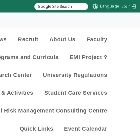
Language
Login
:::
ws
Recruit
About Us
Faculty
ograms and Curricula
EMI Project ?
arch Center
University Regulations
& Activities
Student Care Services
al Risk Management Consulting Centre
Quick Links
Event Calendar