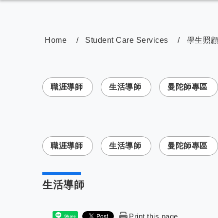
Home
Student Care Services
學生照
:::
職涯導師
生活導師
曼陀師專區
:::
職涯導師
生活導師
曼陀師專區
生活導師
Print this page
Share