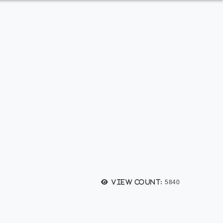
View count:
5840